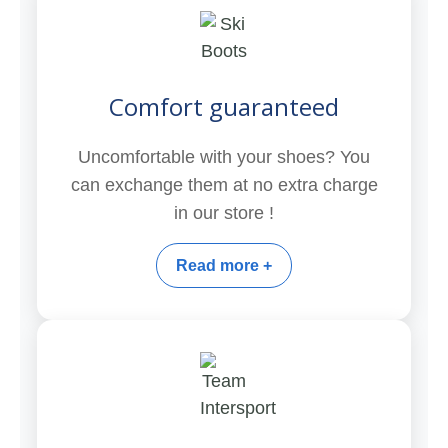
Comfort guaranteed
Uncomfortable with your shoes? You
can exchange them at no extra charge
in our store !
Read more +