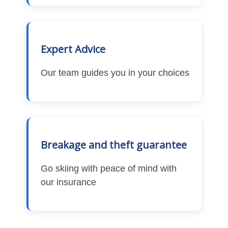
Expert Advice
Our team guides you in your choices
Breakage and theft guarantee
Go skiing with peace of mind with
our insurance