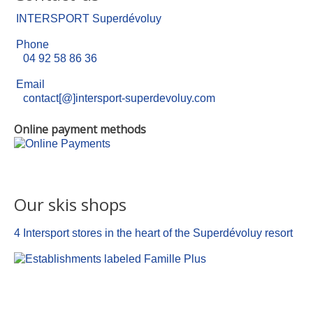
INTERSPORT Superdévoluy
Phone
04 92 58 86 36
Email
contact[@]intersport-superdevoluy.com
Online payment methods
Our skis shops
4 Intersport stores in the heart of the Superdévoluy resort