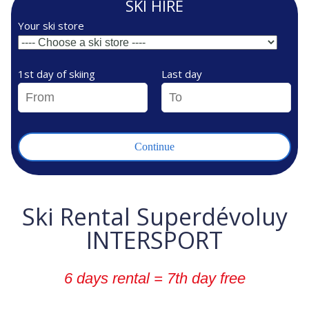
SKI HIRE
Your ski store
1st day of skiing
Last day
Ski Rental Superdévoluy
INTERSPORT
6 days rental = 7th day free