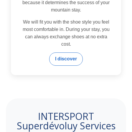
because it determines the success of your
mountain stay.
We will fit you with the shoe style you feel
most comfortable in. During your stay, you
can always exchange shoes at no extra
cost.
I discover
INTERSPORT
Superdévoluy Services