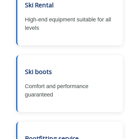
Ski Rental
High-end equipment suitable for all
levels
Ski boots
Comfort and performance
guaranteed
Bootfitting service