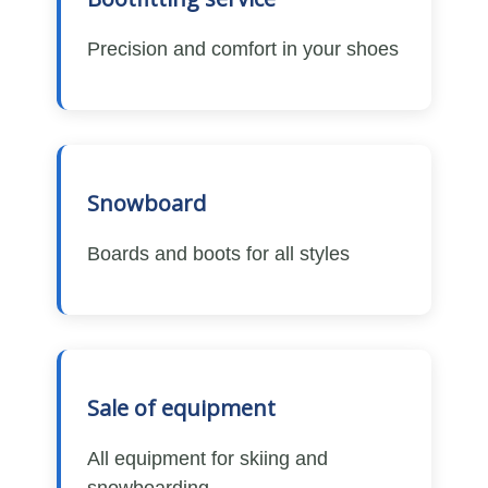
Precision and comfort in your shoes
Snowboard
Boards and boots for all styles
Sale of equipment
All equipment for skiing and
snowboarding