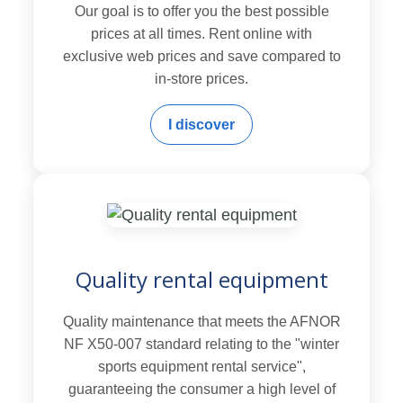
Our goal is to offer you the best possible
prices at all times. Rent online with
exclusive web prices and save compared to
in-store prices.
I discover
Quality rental equipment
Quality maintenance that meets the AFNOR
NF X50-007 standard relating to the "winter
sports equipment rental service",
guaranteeing the consumer a high level of