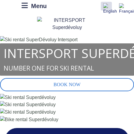
Menu
INTERSPORT SUPERD
NUMBER ONE FOR SKI RENTAL
BOOK NOW