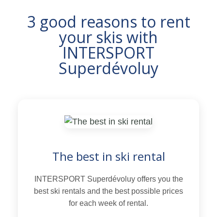
3 good reasons to rent
your skis with
INTERSPORT
Superdévoluy
The best in ski rental
INTERSPORT Superdévoluy offers you the
best ski rentals and the best possible prices
for each week of rental.