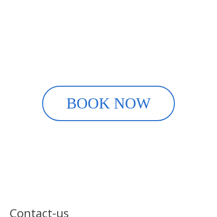
Rent your ski equipment
online
it's easy with INTERSPORT
SuperDévoluy
BOOK NOW
Contact-us