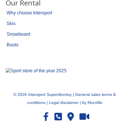
Our Rental
Why choose Intersport
Skis
Snowboard
Boots
©
2026 Intersport Superdévoluy |
General sales terms &
conditions
|
Legal disclaimer
|
by Klorofile