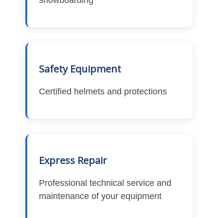
Safety Equipment
Certified helmets and protections
Express Repair
Professional technical service and
maintenance of your equipment