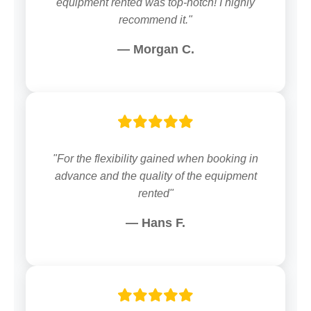
equipment rented was top-notch! I highly
recommend it."
— Morgan C.
"For the flexibility gained when booking in
advance and the quality of the equipment
rented"
— Hans F.