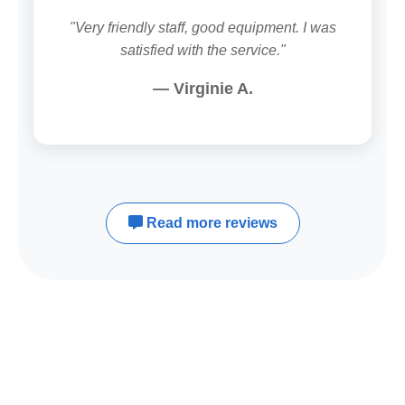
"Very friendly staff, good equipment. I was
satisfied with the service."
— Virginie A.
Read more reviews