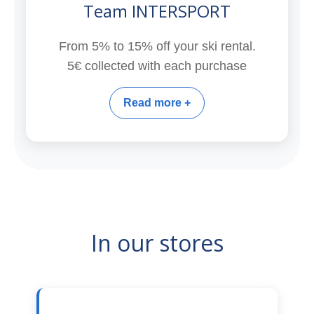
Team INTERSPORT
From 5% to 15% off your ski rental.
5€ collected with each purchase
Read more +
In our stores