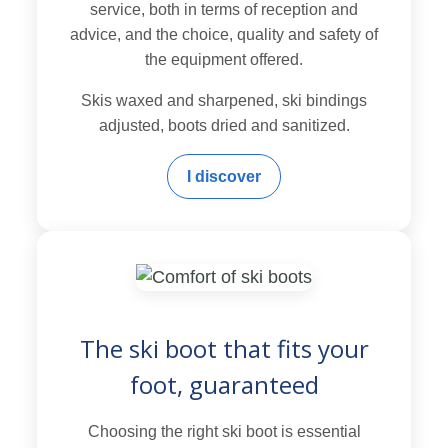
service, both in terms of reception and
advice, and the choice, quality and safety of
the equipment offered.
Skis waxed and sharpened, ski bindings
adjusted, boots dried and sanitized.
I discover
The ski boot that fits your
foot, guaranteed
Choosing the right ski boot is essential