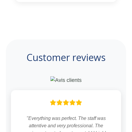
Customer reviews
"Everything was perfect. The staff was
attentive and very professional. The