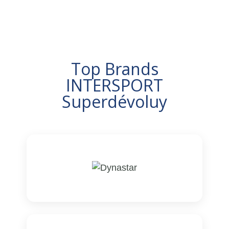
Top Brands
INTERSPORT
Superdévoluy