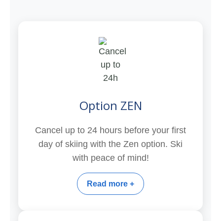
Option ZEN
Cancel up to 24 hours before your first
day of skiing with the Zen option. Ski
with peace of mind!
Read more +