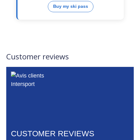
Buy my ski pass
Customer reviews
CUSTOMER REVIEWS