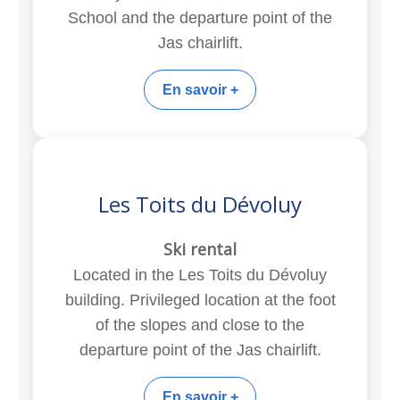
School and the departure point of the
Jas chairlift.
En savoir +
Les Toits du Dévoluy
Ski rental
Located in the Les Toits du Dévoluy
building. Privileged location at the foot
of the slopes and close to the
departure point of the Jas chairlift.
En savoir +