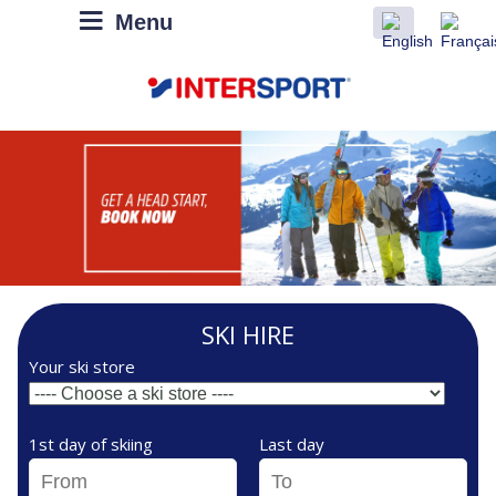
Menu
SKI HIRE
Your ski store
1st day of skiing
Last day