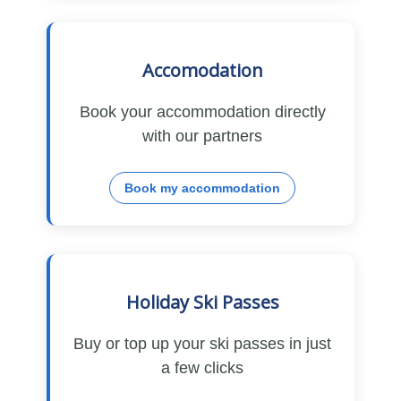
Accomodation
Book your accommodation directly
with our partners
Book my accommodation
Holiday Ski Passes
Buy or top up your ski passes in just
a few clicks