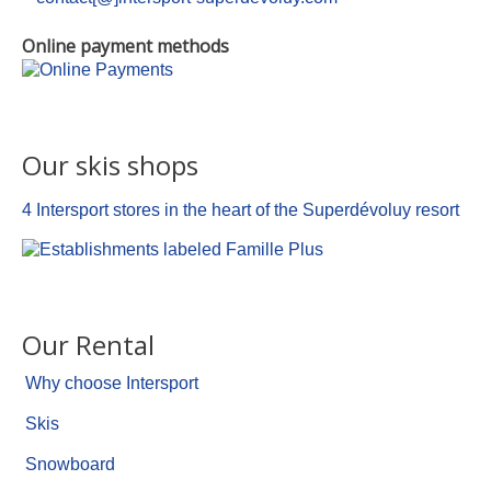
Online payment methods
Our skis shops
4 Intersport stores in the heart of the Superdévoluy resort
Our Rental
Why choose Intersport
Skis
Snowboard